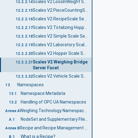
Scales V2 LossInWeight Scale Server Facet
12.2.2.14
Scales V2 PieceCountingScale Server Facet
12.2.2.15
Scales V2 RecipeScale Server Facet
12.2.2.16
Scales V2 Totalizing Hopper Scale Server Facet
12.2.2.17
Scales V2 Simple Scale Server Facet
12.2.2.18
Scales V2 Laboratory Scale Server Facet
12.2.2.19
Scales V2 Hopper Scale Server Facet
12.2.2.20
Scales V2 Weighing Bridge
12.2.2.21
Server Facet
Scales V2 Vehicle Scale Server Facet
12.2.2.22
Namespaces
13
Namespace Metadata
13.1
Handling of OPC UA Namespaces
13.2
Weighing Technology Namespace and mappings (Normative)
Annex A
NodeSet and Supplementary Files for Weighing Technology Information Model
A.1
Recipe and Recipe Management (Normative)
Annex B
What is a Recipe?
B.1