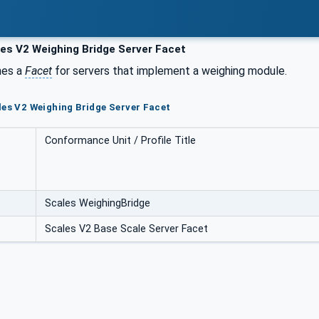
es V2 Weighing Bridge Server Facet
nes a
Facet
for servers that implement a weighing module.
les V2 Weighing Bridge Server Facet
Conformance Unit / Profile Title
Scales WeighingBridge
Scales V2 Base Scale Server Facet