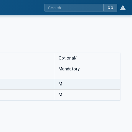
GO
Optional/
Mandatory
M
M