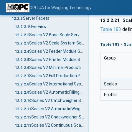
Profiles
12.2
OPC UA for Weighing Technology
Profile list
12.2.1
Server Facets
12.2.2
12.2.2.21
Scal
Overview
12.2.2.1
Table 183
defi
Scales V2 Base Scale Server Facet
12.2.2.2
Scales V2 Scale System Server Facet
12.2.2.3
Table 183 - Sca
Scales V2 Feeder Module Server Facet
12.2.2.4
Group
Scales V2 Printer Module Server Facet
12.2.2.5
Scales V2 Minimal Production Preset Server Facet
12.2.2.6
Scales V2 Full Production Preset Server Facet
12.2.2.7
Scales
Scales V2 International System of Units Server Facet
12.2.2.8
Scales V2 AutomaticFillingScale Server Facet
12.2.2.9
Profile
Scales V2 Catchweigher Server Facet
12.2.2.10
Scales V2 AutomaticWeightPriceLabeler Server Facet
12.2.2.11
Scales V2 Checkweigher Server Facet
12.2.2.12
Scales V2 Continuous Scale Server Facet
12.2.2.13