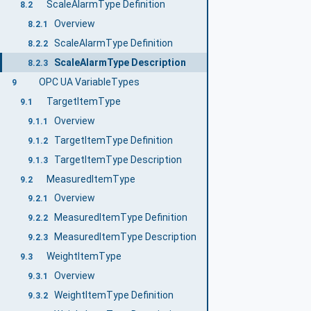
ScaleAlarmType Definition
8.2
Overview
8.2.1
ScaleAlarmType Definition
8.2.2
ScaleAlarmType Description
8.2.3
OPC UA VariableTypes
9
TargetItemType
9.1
Overview
9.1.1
TargetItemType Definition
9.1.2
TargetItemType Description
9.1.3
MeasuredItemType
9.2
Overview
9.2.1
MeasuredItemType Definition
9.2.2
MeasuredItemType Description
9.2.3
WeightItemType
9.3
Overview
9.3.1
WeightItemType Definition
9.3.2