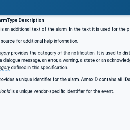
armType Description
is an additional text of the alarm. In the text it is used for the
 source for additional help information.
egory
provides the category of the notification. It is used to dis
 a dialogue message, an error, a warning, a state or an acknowle
egory
defined in this specification.
ovides a unique identifier for the alarm. Annex D contains all IDs
ionId
is a unique vendor-specific identifier for the event.