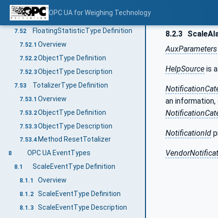
ObjectType Definition
7.51.2
OPC UA for Weighing Technology
ObjectType Description
7.51.3
FloatingStatisticType Definition
7.52
8.2.3
ScaleAl
Overview
7.52.1
AuxParameters
ObjectType Definition
7.52.2
HelpSource
is a
ObjectType Description
7.52.3
TotalizerType Definition
7.53
NotificationCat
Overview
7.53.1
an information,
ObjectType Definition
NotificationCat
7.53.2
ObjectType Description
7.53.3
NotificationId
pr
Method ResetTotalizer
7.53.4
VendorNotificat
OPC UA EventTypes
8
ScaleEventType Definition
8.1
Overview
8.1.1
ScaleEventType Definition
8.1.2
ScaleEventType Description
8.1.3