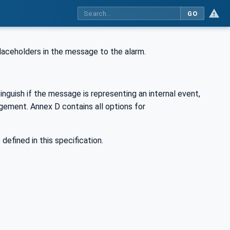
GO
 placeholders in the message to the alarm.
tinguish if the message is representing an internal event,
dgement. Annex D contains all options for
 defined in this specification.