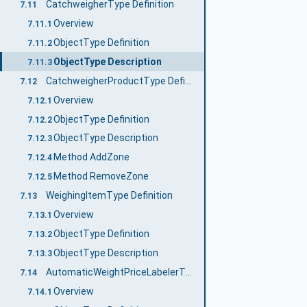
CatchweigherType Definition
7.11
Overview
7.11.1
ObjectType Definition
7.11.2
ObjectType Description
7.11.3
CatchweigherProductType Definition
7.12
Overview
7.12.1
ObjectType Definition
7.12.2
ObjectType Description
7.12.3
Method AddZone
7.12.4
Method RemoveZone
7.12.5
WeighingItemType Definition
7.13
Overview
7.13.1
ObjectType Definition
7.13.2
ObjectType Description
7.13.3
AutomaticWeightPriceLabelerType Definition
7.14
Overview
7.14.1