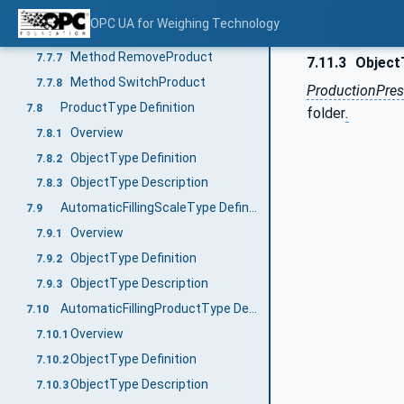
Method SelectProduct
7.7.5
OPC UA for Weighing Technology
Method DeselectProduct
7.7.6
Method RemoveProduct
7.7.7
7.11.3
Object
Method SwitchProduct
7.7.8
ProductionPres
ProductType Definition
7.8
folder
.
Overview
7.8.1
ObjectType Definition
7.8.2
ObjectType Description
7.8.3
AutomaticFillingScaleType Definition
7.9
Overview
7.9.1
ObjectType Definition
7.9.2
ObjectType Description
7.9.3
AutomaticFillingProductType Definition
7.10
Overview
7.10.1
ObjectType Definition
7.10.2
ObjectType Description
7.10.3