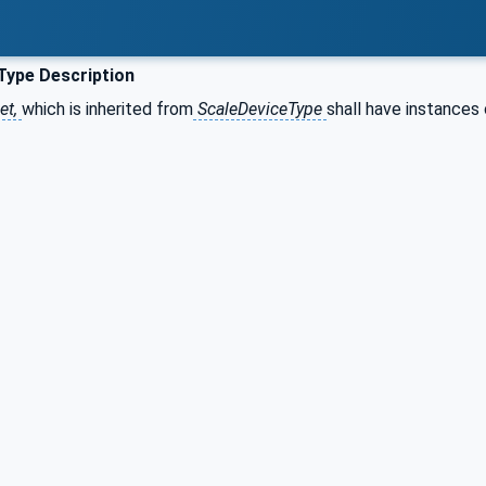
Type Description
et,
which is inherited from
ScaleDeviceType
shall have instances 