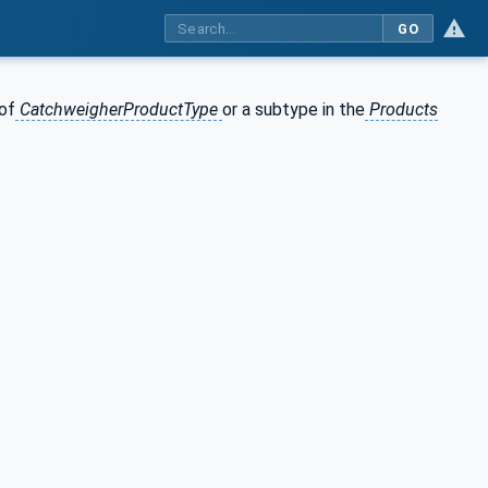
GO
of
CatchweigherProductType
or a subtype in the
Products