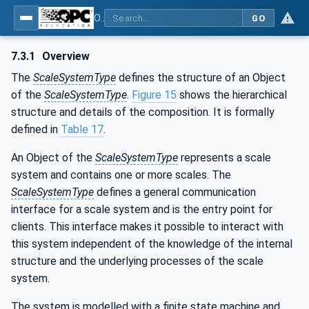
OPC UA for Weighing Technology
GO
7.3.1
Overview
The
ScaleSystemType
defines the structure of an Object
of the
ScaleSystemType
.
Figure 15
shows the hierarchical
structure and details of the composition. It is formally
defined in
Table 17
.
An Object of the
ScaleSystemType
represents a scale
system and contains one or more scales. The
ScaleSystemType
defines a general communication
interface for a scale system and is the entry point for
clients. This interface makes it possible to interact with
this system independent of the knowledge of the internal
structure and the underlying processes of the scale
system.
The system is modelled with a finite state machine and