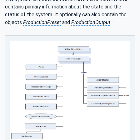
contains primary information about the state and the
status of the system. It optionally can also contain the
objects
ProductionPreset
and
ProductionOutput
.