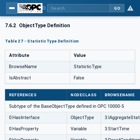
OPC UA for Weighing Technology
GO
7.6.2
ObjectType Definition
Table 27 - StatisticType Definition
Attribute
Value
BrowseName
StatisticType
IsAbstract
False
REFERENCES
NODECLASS
BROWSENAME
Subtype of the BaseObjectType defined in OPC 10000-5
0:HasInterface
ObjectType
3:IAggregateStat
0:HasProperty
Variable
3:StartTime