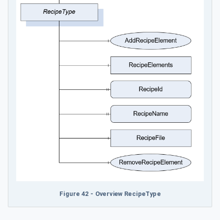
Figure 42 - Overview RecipeType