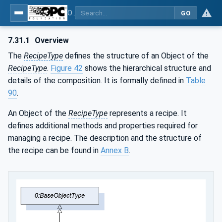
OPC UA for Weighing Technology
GO
7.31.1
Overview
The
RecipeType
defines the structure of an Object of the
RecipeType
.
Figure 42
shows the hierarchical structure and
details of the composition. It is formally defined in
Table
90
.
An Object of the
RecipeType
represents a recipe. It
defines additional methods and properties required for
managing a recipe. The description and the structure of
the recipe can be found in
Annex B
.