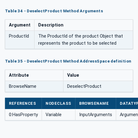
Table 34 - DeselectProduct Method Arguments
Argument
Description
ProductId
The ProductId of the product Object that
represents the product to be selected
Table 35 - DeselectProduct Method AddressSpace definition
Attribute
Value
BrowseName
DeselectProduct
REFERENCES
NODECLASS
BROWSENAME
DATATY
0:HasProperty
Variable
InputArguments
Argument