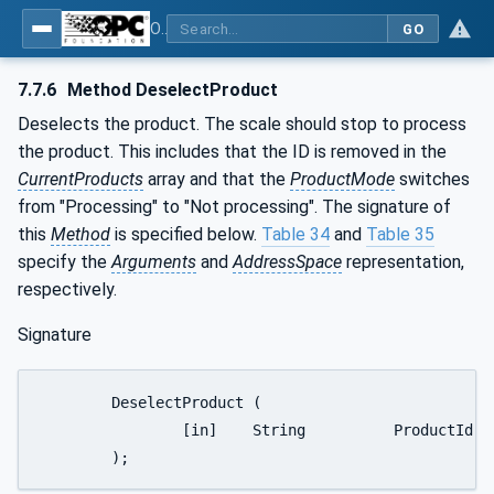
OPC UA for Weighing Technology
GO
7.7.6
Method DeselectProduct
Deselects the product. The scale should stop to process
the product. This includes that the ID is removed in the
CurrentProducts
array and that the
ProductMode
switches
from "Processing" to "Not processing". The signature of
this
Method
is specified below.
Table 34
and
Table 35
specify the
Arguments
and
AddressSpace
representation,
respectively.
Signature
	DeselectProduct (

		[in]	String		ProductId

	);