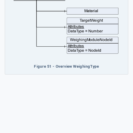
Figure 51 - Overview WeighingType