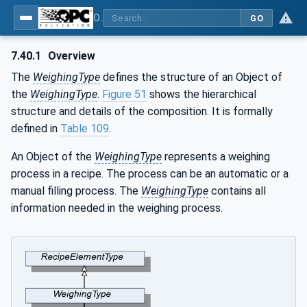
OPC UA for Weighing Technology
GO
7.40.1
Overview
The
WeighingType
defines the structure of an Object of
the
WeighingType
.
Figure 51
shows the hierarchical
structure and details of the composition. It is formally
defined in
Table 109
.
An Object of the
WeighingType
represents a weighing
process in a recipe. The process can be an automatic or a
manual filling process. The
WeighingType
contains all
information needed in the weighing process.