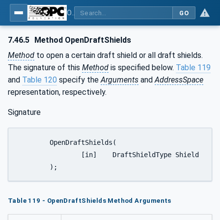
OPC UA for Weighing Technology
GO
7.46.5
Method OpenDraftShields
Method
to open a certain draft shield or all draft shields.
The signature of this
Method
is specified below.
Table 119
and
Table 120
specify the
Arguments
and
AddressSpace
representation, respectively.
Signature
	OpenDraftShields(

		[in]	DraftShieldType	Shield

	);
Table 119 - OpenDraftShields Method Arguments