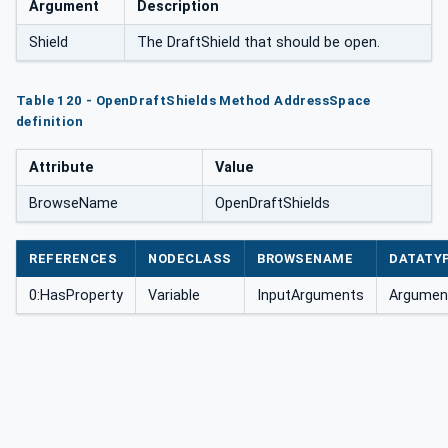
Argument
Description
Shield
The DraftShield that should be open.
Table 120 - OpenDraftShields Method AddressSpace
definition
Attribute
Value
BrowseName
OpenDraftShields
REFERENCES
NODECLASS
BROWSENAME
DATATY
0:HasProperty
Variable
InputArguments
Argument