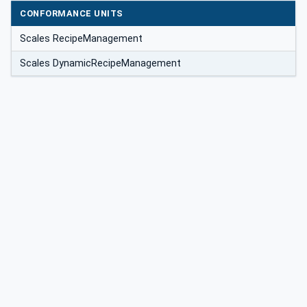
CONFORMANCE UNITS
Scales RecipeManagement
Scales DynamicRecipeManagement