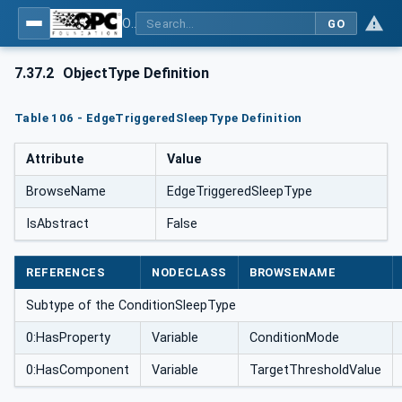
OPC UA for Weighing Technology
GO
7.37.2
ObjectType Definition
Table 106 - EdgeTriggeredSleepType Definition
Attribute
Value
BrowseName
EdgeTriggeredSleepType
IsAbstract
False
REFERENCES
NODECLASS
BROWSENAME
Subtype of the ConditionSleepType
0:HasProperty
Variable
ConditionMode
0:HasComponent
Variable
TargetThresholdValue