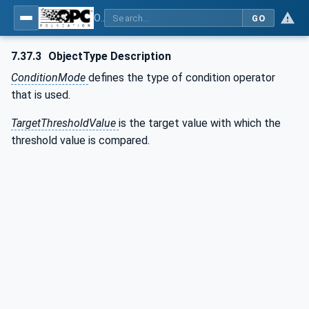
OPC UA for Weighing Technology
GO
7.37.3
ObjectType Description
ConditionMode
defines the type of condition operator
that is used.
TargetThresholdValue
is the target value with which the
threshold value is compared.