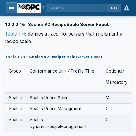
OPC UA for Weighing Technology
GO
12.2.2.16
Scales V2 RecipeScale Server Facet
Table 178
defines a
Facet
for servers that implement a
recipe scale.
Table 178 - Scales V2 RecipeScale Server Facet
Group
Conformance Unit / Profile Title
Optional/
Mandatory
Scales
Scales RecipeScale
M
Scales
Scales RecipeManagment
O
Scales
Scales
O
DynamicRecipeManagement