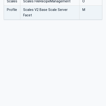
Scales
Scales FileRecipeManagement
O
Profile
Scales V2 Base Scale Server
M
Facet