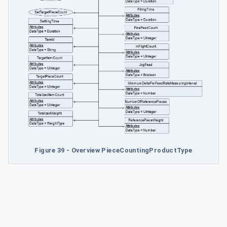
Figure 39 - Overview PieceCountingProductType