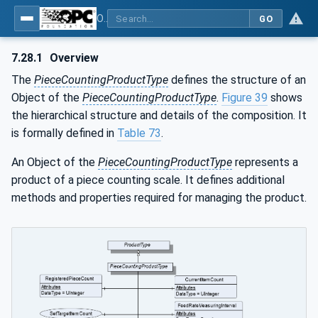
OPC UA for Weighing Technology
GO
7.28.1
Overview
The
PieceCountingProductType
defines the structure of an
Object of the
PieceCountingProductType
.
Figure 39
shows
the hierarchical structure and details of the composition. It
is formally defined in
Table 73
.
An Object of the
PieceCountingProductType
represents a
product of a piece counting scale. It defines additional
methods and properties required for managing the product.