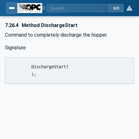
OPC UA for Weighing Technology
GO
7.26.4
Method DischargeStart
Command to completely discharge the hopper.
Signature
	DischargeStart(

	);