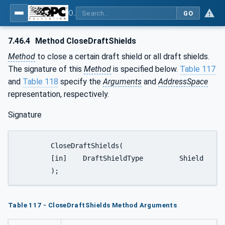
OPC UA for Weighing Technology
GO
7.46.4
Method CloseDraftShields
Method
to close a certain draft shield or all draft shields.
The signature of this
Method
is specified below.
Table 117
and
Table 118
specify the
Arguments
and
AddressSpace
representation, respectively.
Signature
	CloseDraftShields(

	[in]	DraftShieldType		Shield

	);
Table 117 - CloseDraftShields Method Arguments