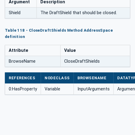
Argument
Description
Shield
The DraftShield that should be closed.
Table 118 - CloseDraftShields Method AddressSpace
definition
Attribute
Value
BrowseName
CloseDraftShields
REFERENCES
NODECLASS
BROWSENAME
DATATY
0:HasProperty
Variable
InputArguments
Argument