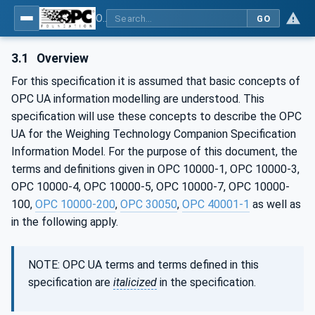
OPC UA for Weighing Technology
GO
3.1
Overview
For this specification it is assumed that basic concepts of
OPC UA information modelling are understood. This
specification will use these concepts to describe the OPC
UA for the Weighing Technology Companion Specification
Information Model. For the purpose of this document, the
terms and definitions given in OPC 10000-1, OPC 10000-3,
OPC 10000-4, OPC 10000-5, OPC 10000-7, OPC 10000-
100,
OPC 10000-200
,
OPC 30050
,
OPC 40001-1
as well as
in the following apply.
NOTE: OPC UA terms and terms defined in this
specification are
italicized
in the specification.