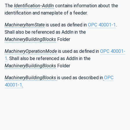
The
Identification
-
AddIn
contains information about the
identification and nameplate of a feeder.
MachineryItemState
is used as defined in
OPC 40001-1
.
Shall also be referenced as AddIn in the
MachineryBuildingBlocks
Folder
MachineryOperationMode
is used as defined in
OPC 40001-
1
. Shall also be referenced as AddIn in the
MachineryBuildingBlocks
Folder
MachineryBuildingBlocks
is used as described in
OPC
40001-1
.