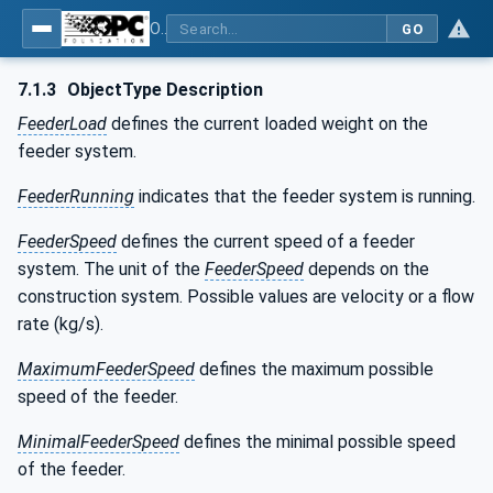
OPC UA for Weighing Technology
GO
7.1.3
ObjectType Description
FeederLoad
defines the current loaded weight on the
feeder system.
FeederRunning
indicates that the feeder system is running.
FeederSpeed
defines the current speed of a feeder
system. The unit of the
FeederSpeed
depends on the
construction system. Possible values are velocity or a flow
rate (kg/s).
MaximumFeederSpeed
defines the maximum possible
speed of the feeder.
MinimalFeederSpeed
defines the minimal possible speed
of the feeder.