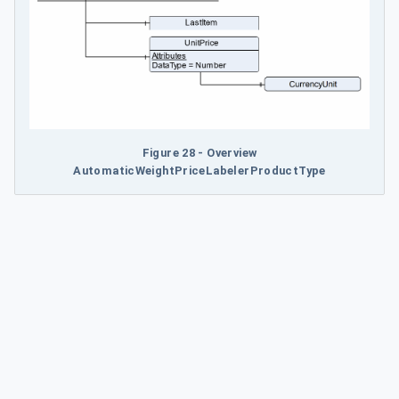
Figure 28 - Overview
AutomaticWeightPriceLabelerProductType