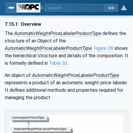
OPC UA for Weighing Technology
GO
7.15.1
Overview
The
AutomaticWeightPriceLabelerProductType
defines the
structure of an Object of the
AutomaticWeightPriceLabelerProductType
.
Figure 28
shows
the hierarchical structure and details of the composition. It
is formally defined in
Table 52
.
An object of
AutomaticWeightPriceLabelerProductType
represents a product of an automatic weight-price-labeler.
It defines additional methods and properties required for
managing the product.