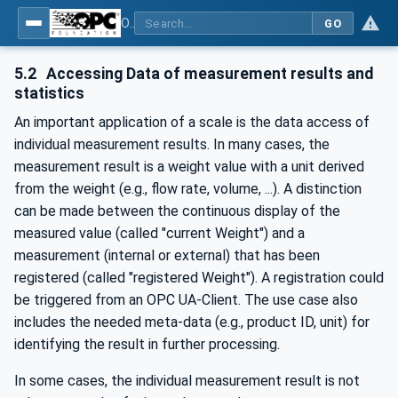
OPC UA for Weighing Technology
GO
5.2
Accessing Data of measurement results and
statistics
An important application of a scale is the data access of
individual measurement results. In many cases, the
measurement result is a weight value with a unit derived
from the weight (e.g., flow rate, volume, ...). A distinction
can be made between the continuous display of the
measured value (called "current Weight") and a
measurement (internal or external) that has been
registered (called "registered Weight"). A registration could
be triggered from an OPC UA-Client. The use case also
includes the needed meta-data (e.g., product ID, unit) for
identifying the result in further processing.
In some cases, the individual measurement result is not