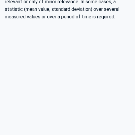
relevant or only of minor relevance. In some cases, a
statistic (mean value, standard deviation) over several
measured values or over a period of time is required.