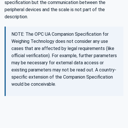
specification but the communication between the
peripheral devices and the scale is not part of the
description.
NOTE: The OPC UA Companion Specification for
Weighing Technology does not consider any use
cases that are affected by legal requirements (like
official verification). For example, further parameters
may be necessary for external data access or
existing parameters may not be read out. A country-
specific extension of the Companion Specification
would be conceivable.