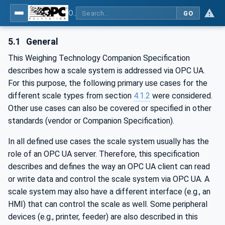
OPC UA for Weighing Technology
GO
5.1
General
This Weighing Technology Companion Specification
describes how a scale system is addressed via OPC UA.
For this purpose, the following primary use cases for the
different scale types from section
4.1.2
were considered.
Other use cases can also be covered or specified in other
standards (vendor or Companion Specification).
In all defined use cases the scale system usually has the
role of an OPC UA server. Therefore, this specification
describes and defines the way an OPC UA client can read
or write data and control the scale system via OPC UA. A
scale system may also have a different interface (e.g., an
HMI) that can control the scale as well. Some peripheral
devices (e.g., printer, feeder) are also described in this