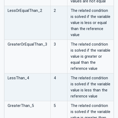
values are not equal
LessOrEqualThan_2
2
The related condition
is solved if the variable
value is less or equal
than the reference
value
GreaterOrEqualThan_3
3
The related condition
is solved if the variable
value is greater or
equal than the
reference value
LessThan_4
4
The related condition
is solved if the variable
value is less than the
reference value
GreaterThan_5
5
The related condition
is solved if the variable
value is greater than