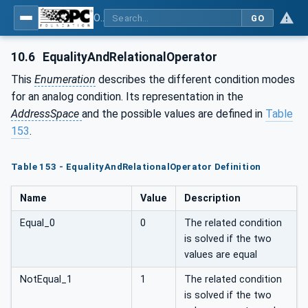
OPC UA for Weighing Technology
GO
10.6
EqualityAndRelationalOperator
This
Enumeration
describes the different condition modes
for an analog condition. Its representation in the
AddressSpace
and the possible values are defined in
Table
153
.
Table 153 - EqualityAndRelationalOperator Definition
Name
Value
Description
Equal_0
0
The related condition
is solved if the two
values are equal
NotEqual_1
1
The related condition
is solved if the two