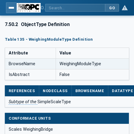
OPC UA for Weighing Technology
GO
7.50.2
ObjectType Definition
Table 135 - WeighingModuleType Definition
Attribute
Value
BrowseName
WeighingModuleType
IsAbstract
False
REFERENCES
NODECLASS
BROWSENAME
DATATYPE
Subtype of the
SimpleScaleType
CONFORMACE UNITS
Scales WeighingBridge