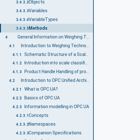
Objects
3.4.3.2
Variables
3.4.3.3
VariableTypes
3.4.3.4
Methods
3.4.3.5
General Information on Weighing Technology and OPC UA
4
Introduction to Weighing Technology Companion Specification
4.1
Schematic Structure of a Scale system
4.1.1
Introduction into scale classification
4.1.2
Product Handle Handling of product-related information
4.1.3
Introduction to OPC Unified Architecture
4.2
What is OPC UA?
4.2.1
Basics of OPC UA
4.2.2
Information modelling in OPC UA
4.2.3
Concepts
4.2.3.1
Namespaces
4.2.3.2
Companion Specifications
4.2.3.3