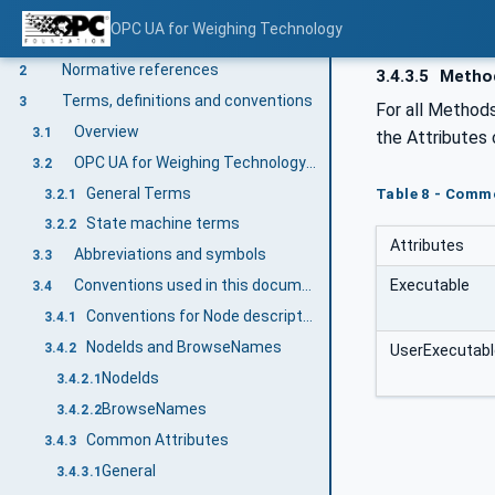
OPC UA for Weighing Technology
Scope
1
Normative references
2
3.4.3.5
Metho
Terms, definitions and conventions
3
For all Methods
Overview
3.1
the Attributes
OPC UA for Weighing Technology terms
3.2
General Terms
Table 8 - Comm
3.2.1
State machine terms
3.2.2
Attributes
Abbreviations and symbols
3.3
Executable
Conventions used in this document
3.4
Conventions for Node descriptions
3.4.1
NodeIds and BrowseNames
3.4.2
UserExecutabl
NodeIds
3.4.2.1
BrowseNames
3.4.2.2
Common Attributes
3.4.3
General
3.4.3.1