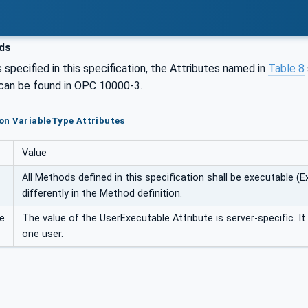
ds
 specified in this specification, the Attributes named in
Table 8
 can be found in OPC 10000-3.
on VariableType Attributes
Value
All Methods defined in this specification shall be executable (Ex
differently in the Method definition.
e
The value of the UserExecutable Attribute is server-specific. I
one user.