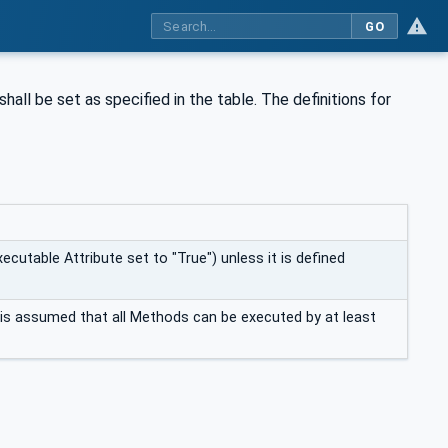
GO
shall be set as specified in the table. The definitions for
ecutable Attribute set to "True") unless it is defined
t is assumed that all Methods can be executed by at least