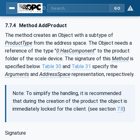
OPC UA for Weighing Technology
GO
7.7.4
Method AddProduct
The method creates an Object with a subtype of
ProductType
from the address space. The Object needs a
reference of the type "
0:HasComponent
" to the product
folder of the scale device. The signature of this
Method
is
specified below.
Table 30
and
Table 31
specify the
Arguments
and
AddressSpace
representation, respectively.
Note: To simplify the handling, it is recommended
that during the creation of the product the object is
immediately locked for the client. (see section
7.8
)
Signature