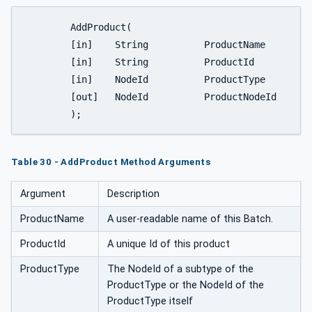
	AddProduct(

	[in]	String		ProductName

	[in]	String		ProductId

	[in]	NodeId		ProductType

	[out]	NodeId		ProductNodeId

	);
Table 30 - AddProduct Method Arguments
Argument
Description
ProductName
A user-readable name of this Batch.
ProductId
A unique Id of this product
ProductType
The NodeId of a subtype of the
ProductType or the NodeId of the
ProductType itself