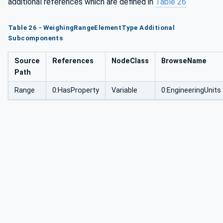
additional references which are defined in
Table 26
Table 26 - WeighingRangeElementType Additional
Subcomponents
Source
References
NodeClass
BrowseName
Path
Range
0:HasProperty
Variable
0:EngineeringUnits