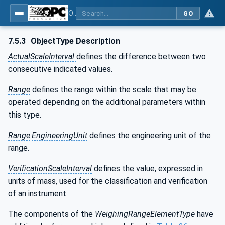
OPC UA for Weighing Technology
GO
7.5.3
ObjectType Description
ActualScaleInterval
defines the difference between two
consecutive indicated values.
Range
defines the range within the scale that may be
operated depending on the additional parameters within
this type.
Range
.
EngineeringUnit
defines the engineering unit of the
range.
VerificationScaleInterval
defines the value, expressed in
units of mass, used for the classification and verification
of an instrument.
The components of the
WeighingRangeElementType
have