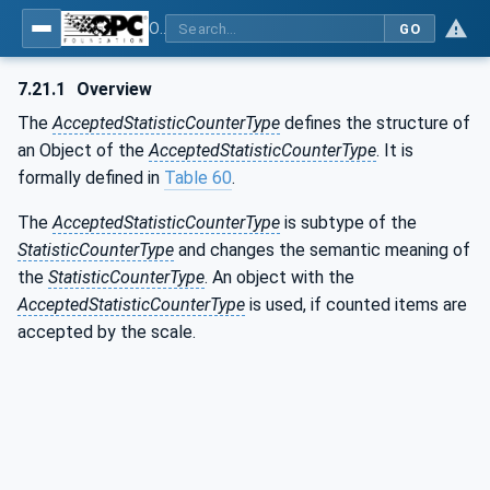
OPC UA for Weighing Technology
GO
7.21.1
Overview
The
AcceptedStatisticCounterType
defines the structure of
an Object of the
AcceptedStatisticCounterType
. It is
formally defined in
Table 60
.
The
AcceptedStatisticCounterType
is subtype of the
StatisticCounterType
and changes the semantic meaning of
the
StatisticCounterType
. An object with the
AcceptedStatisticCounterType
is used, if counted items are
accepted by the scale.