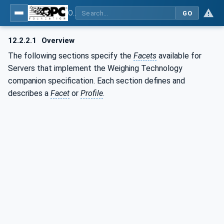
OPC UA for Weighing Technology
GO
12.2.2.1
Overview
The following sections specify the
Facets
available for
Servers that implement the Weighing Technology
companion specification. Each section defines and
describes a
Facet
or
Profile
.