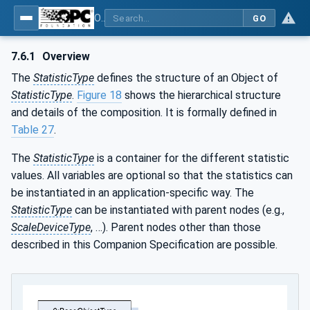
OPC UA for Weighing Technology
GO
7.6.1
Overview
The
StatisticType
defines the structure of an Object of
StatisticType
.
Figure 18
shows the hierarchical structure
and details of the composition. It is formally defined in
Table 27
.
The
StatisticType
is a container for the different statistic
values. All variables are optional so that the statistics can
be instantiated in an application-specific way. The
StatisticType
can be instantiated with parent nodes (e.g.,
ScaleDeviceType
, …). Parent nodes other than those
described in this Companion Specification are possible.