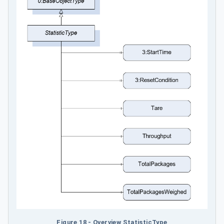
Figure 18 - Overview StatisticType