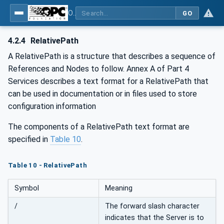
OPC UA for Weighing Technology
GO
4.2.4
RelativePath
A RelativePath is a structure that describes a sequence of
References and Nodes to follow. Annex A of Part 4
Services describes a text format for a RelativePath that
can be used in documentation or in files used to store
configuration information
The components of a RelativePath text format are
specified in
Table 10
.
Table 10 - RelativePath
Symbol
Meaning
/
The forward slash character
indicates that the Server is to