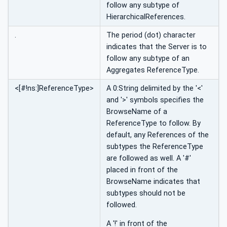
follow any subtype of
HierarchicalReferences.
.
The period (dot) character
indicates that the Server is to
follow any subtype of an
Aggregates ReferenceType.
<[#!ns:]ReferenceType>
A 0:String delimited by the '<'
and '>' symbols specifies the
BrowseName of a
ReferenceType to follow. By
default, any References of the
subtypes the ReferenceType
are followed as well. A '#'
placed in front of the
BrowseName indicates that
subtypes should not be
followed.
A '!' in front of the