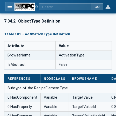
OPC UA for Weighing Technology
GO
7.34.2
ObjectType Definition
Table 101 - ActivationType Definition
Attribute
Value
BrowseName
ActivationType
IsAbstract
False
REFERENCES
NODECLASS
BROWSENAME
DA
Subtype of the RecipeElementType
0:HasComponent
Variable
TargetValue
0:
0:HasProperty
Variable
TargetValueId
0: