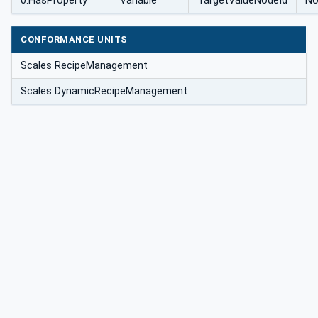
0:HasProperty
Variable
TargetValueNodeId
No
CONFORMANCE UNITS
Scales RecipeManagement
Scales DynamicRecipeManagement