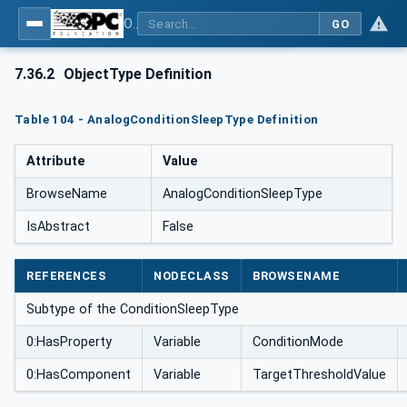
OPC UA for Weighing Technology
GO
7.36.2
ObjectType Definition
Table 104 - AnalogConditionSleepType Definition
Attribute
Value
BrowseName
AnalogConditionSleepType
IsAbstract
False
REFERENCES
NODECLASS
BROWSENAME
Subtype of the ConditionSleepType
0:HasProperty
Variable
ConditionMode
0:HasComponent
Variable
TargetThresholdValue