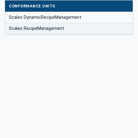
CONFORMANCE UNITS
Scales DynamicRecipeManagement
Scales RecipeManagement