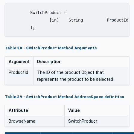
	SwitchProduct (

		[in]	String		ProductId

	);
Table 38 - SwitchProduct Method Arguments
Argument
Description
ProductId
The ID of the product Object that
represents the product to be selected
Table 39 - SwitchProduct Method AddressSpace definition
Attribute
Value
BrowseName
SwitchProduct