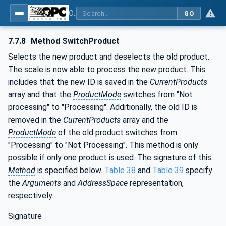
OPC UA for Weighing Technology
GO
7.7.8
Method SwitchProduct
Selects the new product and deselects the old product.
The scale is now able to process the new product. This
includes that the new ID is saved in the
CurrentProducts
array and that the
ProductMode
switches from "Not
processing" to "Processing". Additionally, the old ID is
removed in the
CurrentProducts
array and the
ProductMode
of the old product switches from
"Processing" to "Not Processing". This method is only
possible if only one product is used. The signature of this
Method
is specified below.
Table 38
and
Table 39
specify
the
Arguments
and
AddressSpace
representation,
respectively.
Signature