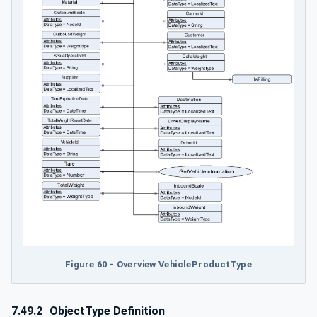
Figure 60 - Overview VehicleProductType
7.49.2
ObjectType Definition