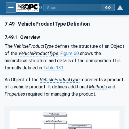
OPC UA for Weighing Technology
GO
7.49
VehicleProductType Definition
7.49.1
Overview
The
VehicleProductType
defines the structure of an Object
of the
VehicleProductType
.
Figure 60
shows the
hierarchical structure and details of the composition. It is
formally defined in
Table 131
.
An Object of the
VehicleProductType
represents a product
of a vehicle product. It defines additional
Methods
and
Properties
required for managing the product.