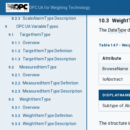
Overview
8.2.1
OPC UA for Weighing Technology
ScaleAlarmType Definition
8.2.2
ScaleAlarmType Description
8.2.3
10.3
Weight
OPC UA VariableTypes
9
The
DataType
d
TargetItemType
9.1
Overview
9.1.1
Table 147 - Wei
TargetItemType Definition
9.1.2
Attribute
TargetItemType Description
9.1.3
MeasuredItemType
9.2
BrowseName
Overview
9.2.1
IsAbstract
MeasuredItemType Definition
9.2.2
MeasuredItemType Description
9.2.3
DISPLAYNAM
WeightItemType
9.3
Subtype of
Ab
Overview
9.3.1
WeightItemType Definition
9.3.2
The structure i
WeightItemType Description
9.3.3