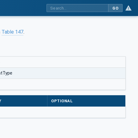
GO
n
Table 147
.
e
htType
Y
OPTIONAL