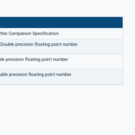
 this Companion Specification
:Double precision floating point number.
le precision floating point number.
uble precision floating point number.