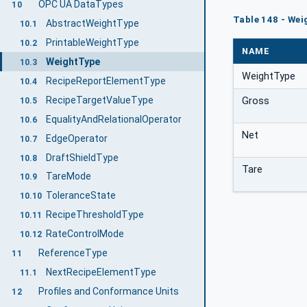
OPC UA DataTypes
10
Table 148 - Wei
AbstractWeightType
10.1
PrintableWeightType
10.2
NAME
WeightType
10.3
WeightType
RecipeReportElementType
10.4
RecipeTargetValueType
Gross
10.5
EqualityAndRelationalOperator
10.6
Net
EdgeOperator
10.7
DraftShieldType
10.8
Tare
TareMode
10.9
ToleranceState
10.10
RecipeThresholdType
10.11
RateControlMode
10.12
ReferenceType
11
NextRecipeElementType
11.1
Profiles and Conformance Units
12