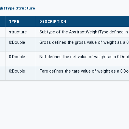
ghtType Structure
TYPE
DESCRIPTION
structure
Subtype of the AbstractWeightType defined in
0:Double
Gross defines the gross value of weight as a 0
0:Double
Net defines the net value of weight as a 0:Doub
0:Double
Tare defines the tare value of weight as a 0:Do