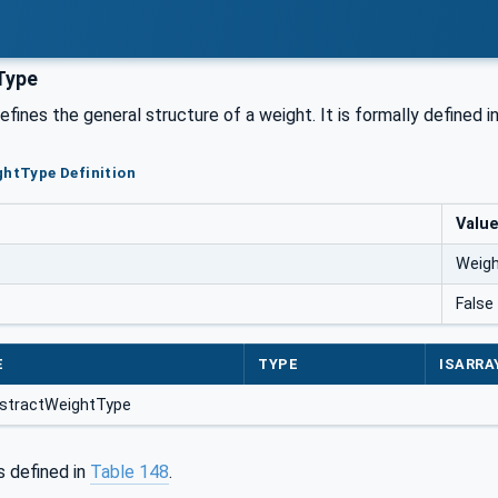
Type
efines the general structure of a weight. It is formally defined i
ghtType Definition
Valu
Weig
False
E
TYPE
ISARRA
stractWeightType
s defined in
Table 148
.