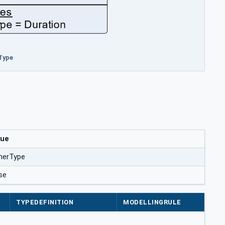
Type
lue
merType
se
TYPEDEFINITION
MODELLINGRULE