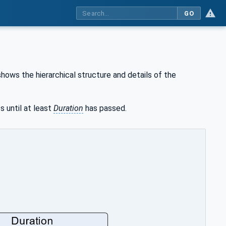
GO
hows the hierarchical structure and details of the
s until at least
Duration
has passed.