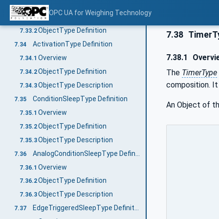
RecipeElementType Definition
7.33
OPC UA for Weighing Technology
Overview
7.33.1
ObjectType Definition
7.33.2
7.38
TimerTy
ActivationType Definition
7.34
7.38.1
Overvi
Overview
7.34.1
ObjectType Definition
The
TimerType
7.34.2
composition. It
ObjectType Description
7.34.3
ConditionSleepType Definition
7.35
An Object of t
Overview
7.35.1
ObjectType Definition
7.35.2
ObjectType Description
7.35.3
AnalogConditionSleepType Definition
7.36
Overview
7.36.1
ObjectType Definition
7.36.2
ObjectType Description
7.36.3
EdgeTriggeredSleepType Definition
7.37