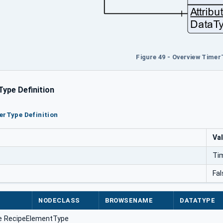
Figure 49 - Overview Timer
ype Definition
erType Definition
Va
Ti
Fal
NODECLASS
BROWSENAME
DATATYPE
e RecipeElementType