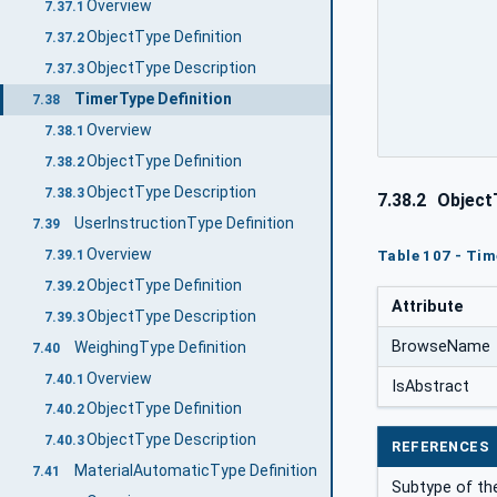
Overview
7.37.1
ObjectType Definition
7.37.2
ObjectType Description
7.37.3
TimerType Definition
7.38
Overview
7.38.1
ObjectType Definition
7.38.2
ObjectType Description
7.38.3
7.38.2
ObjectT
UserInstructionType Definition
7.39
Overview
Table 107 - Tim
7.39.1
ObjectType Definition
7.39.2
Attribute
ObjectType Description
7.39.3
BrowseName
WeighingType Definition
7.40
Overview
7.40.1
IsAbstract
ObjectType Definition
7.40.2
ObjectType Description
7.40.3
REFERENCES
MaterialAutomaticType Definition
7.41
Subtype of th