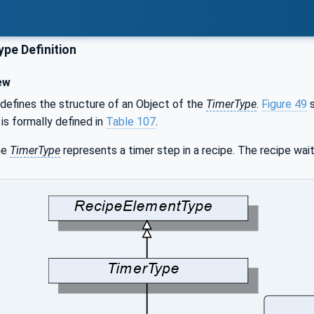
pe Definition
ew
defines the structure of an Object of the
TimerType
.
Figure 49
s
 is formally defined in
Table 107
.
he
TimerType
represents a timer step in a recipe. The recipe wait