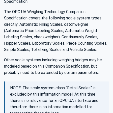
Specification.
The OPC UA Weighing Technology Companion
Specification covers the following scale system types
directly: Automatic Filling Scales, catchweigher
(Automatic Price Labeling Scales, Automatic Weight
Labeling Scales, checkweigher), Continuously Scales,
Hopper Scales, Laboratory Scales, Piece Counting Scales,
Simple Scales, Totalizing Scales and Vehicle Scales.
Other scale systems including weighing bridges may be
modeled based on this Companion Specification, but
probably need to be extended by certain parameters.
NOTE: The scale system class "Retail Scales" is
excluded by this information model. At this time
there is no relevance for an OPC UA interface and
therefore there is no information modelled for