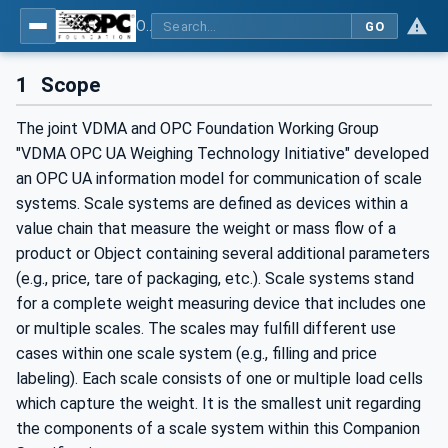
OPC UA for Weighing Technology
GO
1
Scope
The joint VDMA and OPC Foundation Working Group
"VDMA OPC UA Weighing Technology Initiative" developed
an OPC UA information model for communication of scale
systems. Scale systems are defined as devices within a
value chain that measure the weight or mass flow of a
product or Object containing several additional parameters
(e.g., price, tare of packaging, etc.). Scale systems stand
for a complete weight measuring device that includes one
or multiple scales. The scales may fulfill different use
cases within one scale system (e.g., filling and price
labeling). Each scale consists of one or multiple load cells
which capture the weight. It is the smallest unit regarding
the components of a scale system within this Companion