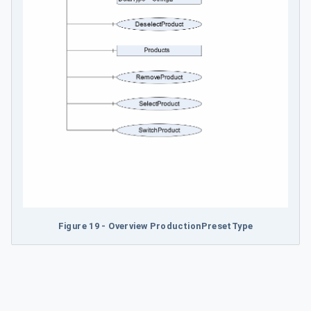
Figure 19 - Overview ProductionPresetType