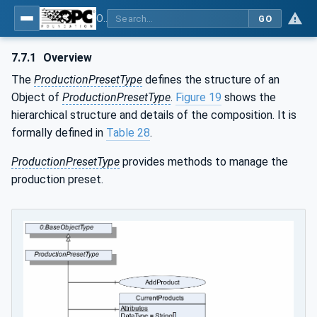
OPC UA for Weighing Technology
GO
7.7.1
Overview
The
ProductionPresetType
defines the structure of an
Object of
ProductionPresetType
.
Figure 19
shows the
hierarchical structure and details of the composition. It is
formally defined in
Table 28
.
ProductionPresetType
provides methods to manage the
production preset.