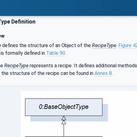
ype Definition
ew
e
defines the structure of an Object of the
RecipeType
.
Figure 4
 is formally defined in
Table 90
.
he
RecipeType
represents a recipe. It defines additional methods
 the structure of the recipe can be found in
Annex B
.