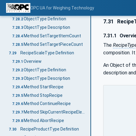
PieceCountingProductType Definition
7.28
OPC UA for Weighing Technology
Overview
7.28.1
ObjectType Definition
7.28.2
7.31
RecipeT
ObjectType Description
7.28.3
7.31.1
Overvi
Method SetTargetItemCount
7.28.4
Method SetTargetPieceCount
The
RecipeTyp
7.28.5
composition. It
RecipeScaleType Definition
7.29
Overview
7.29.1
An Object of t
ObjectType Definition
7.29.2
description and
ObjectType Description
7.29.3
Method StartRecipe
7.29.4
Method StopRecipe
7.29.5
Method ContinueRecipe
7.29.6
Method SkipCurrentRecipeElement
7.29.7
Method AbortRecipe
7.29.8
RecipeProductType Definition
7.30