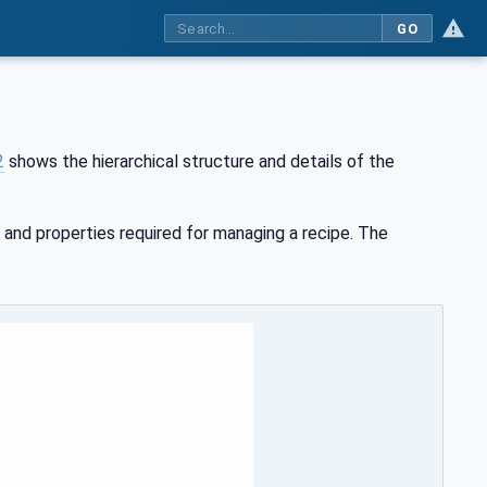
GO
2
shows the hierarchical structure and details of the
 and properties required for managing a recipe. The