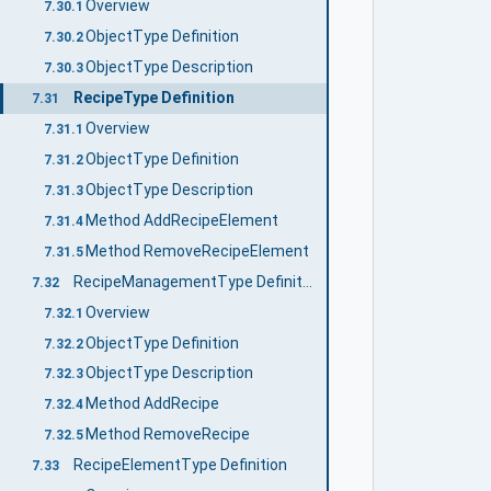
Overview
7.30.1
ObjectType Definition
7.30.2
ObjectType Description
7.30.3
RecipeType Definition
7.31
Overview
7.31.1
ObjectType Definition
7.31.2
ObjectType Description
7.31.3
Method AddRecipeElement
7.31.4
Method RemoveRecipeElement
7.31.5
RecipeManagementType Definition
7.32
Overview
7.32.1
ObjectType Definition
7.32.2
ObjectType Description
7.32.3
Method AddRecipe
7.32.4
Method RemoveRecipe
7.32.5
RecipeElementType Definition
7.33