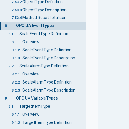
ObjectType Definition
7.53.2
ObjectType Description
7.53.3
Method ResetTotalizer
7.53.4
OPC UA EventTypes
8
ScaleEventType Definition
8.1
Overview
8.1.1
ScaleEventType Definition
8.1.2
ScaleEventType Description
8.1.3
ScaleAlarmType Definition
8.2
Overview
8.2.1
ScaleAlarmType Definition
8.2.2
ScaleAlarmType Description
8.2.3
OPC UA VariableTypes
9
TargetItemType
9.1
Overview
9.1.1
TargetItemType Definition
9.1.2