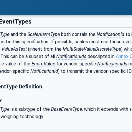
EventTypes
tType
and the
ScaleAlarmType
both contain the
NotificationId
to 
ned in this specification. If possible, scales must use these ev
d
ValueAsText
(inherit from the
MultiStateValueDiscreteType
) whi
. This can be a subset of all
NotificationIds
descripted in
Annex 
he value of the
EnumValue
for vendor-specific
NotificationIds
mu
vendor-specific
NotificationId
) to transmit the vendor-specific ID
ntType Definition
w
tType
is a subtype of the
BaseEventType
, which it extends with
 weighing technology.