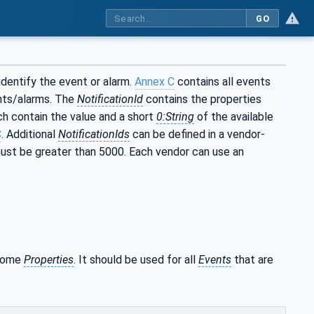
GO
identify the event or alarm.
Annex C
contains all events
ents/alarms. The
NotificationId
contains the properties
ch contain the value and a short
0:String
of the available
C
. Additional
NotificationIds
can be defined in a vendor-
st be greater than 5000. Each vendor can use an
.
 some
Properties
. It should be used for all
Events
that are