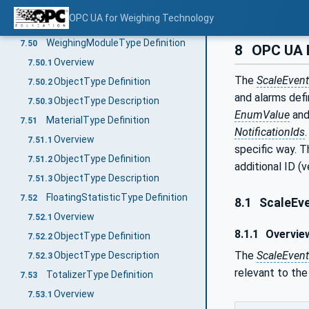
ObjectType Description
7.49.3
OPC UA for Weighing Technology
Method GetVehicleInformation
7.49.4
WeighingModuleType Definition
7.50
8
OPC UA 
Overview
7.50.1
The
ScaleEven
ObjectType Definition
7.50.2
and alarms defi
ObjectType Description
7.50.3
EnumValue
an
MaterialType Definition
7.51
NotificationIds
Overview
7.51.1
specific way. T
ObjectType Definition
7.51.2
additional ID (
ObjectType Description
7.51.3
FloatingStatisticType Definition
7.52
8.1
ScaleEve
Overview
7.52.1
8.1.1
Overvie
ObjectType Definition
7.52.2
The
ScaleEven
ObjectType Description
7.52.3
relevant to the
TotalizerType Definition
7.53
Overview
7.53.1