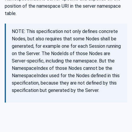
position of the namespace URI in the server namespace
table.
NOTE: This specification not only defines concrete
Nodes, but also requires that some Nodes shall be
generated, for example one for each Session running
on the Server. The NodeIds of those Nodes are
Server-specific, including the namespace. But the
NamespaceIndex of those Nodes cannot be the
NamespaceIndex used for the Nodes defined in this
specification, because they are not defined by this
specification but generated by the Server.