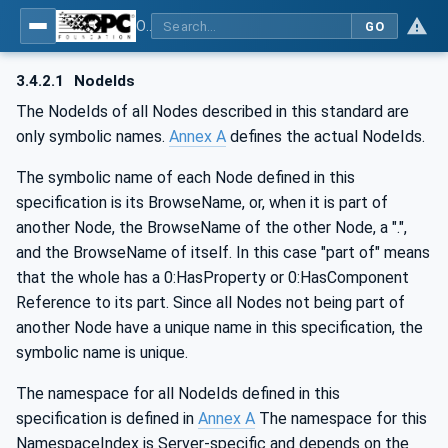
OPC UA for Weighing Technology
GO
3.4.2.1
NodeIds
The NodeIds of all Nodes described in this standard are
only symbolic names.
Annex A
defines the actual NodeIds.
The symbolic name of each Node defined in this
specification is its BrowseName, or, when it is part of
another Node, the BrowseName of the other Node, a ".",
and the BrowseName of itself. In this case "part of" means
that the whole has a 0:HasProperty or 0:HasComponent
Reference to its part. Since all Nodes not being part of
another Node have a unique name in this specification, the
symbolic name is unique.
The namespace for all NodeIds defined in this
specification is defined in
Annex A
The namespace for this
NamespaceIndex is Server-specific and depends on the