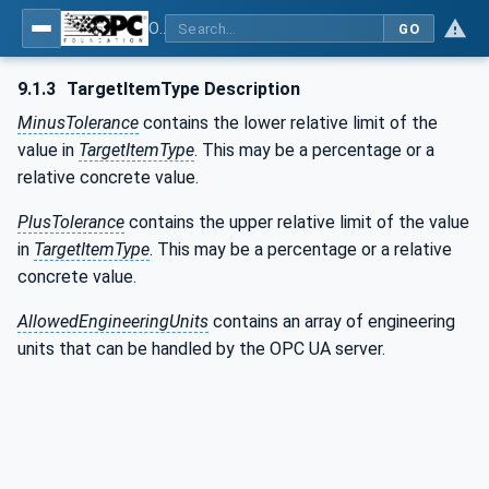
OPC UA for Weighing Technology
GO
9.1.3
TargetItemType Description
MinusTolerance
contains the lower relative limit of the
value in
TargetItemType
. This may be a percentage or a
relative concrete value.
PlusTolerance
contains the upper relative limit of the value
in
TargetItemType
. This may be a percentage or a relative
concrete value.
AllowedEngineeringUnits
contains an array of engineering
units that can be handled by the OPC UA server.