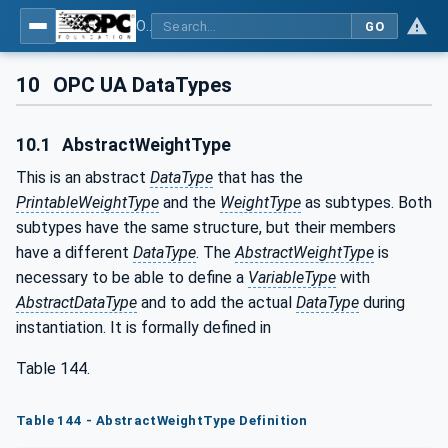
OPC UA for Weighing Technology
GO
10
OPC UA DataTypes
10.1
AbstractWeightType
This is an abstract
DataType
that has the
PrintableWeightType
and the
WeightType
as subtypes. Both
subtypes have the same structure, but their members
have a different
DataType
. The
AbstractWeightType
is
necessary to be able to define a
VariableType
with
AbstractDataType
and to add the actual
DataType
during
instantiation. It is formally defined in
Table 144.
Table 144 - AbstractWeightType Definition