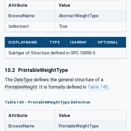
Attribute
Value
BrowseName
AbstractWeightType
IsAbstract
True
DISPLAYNAME
TYPE
ISARRAY
OPTIONAL
Subtype of
Structure
defined in OPC 10000-5
10.2
PrintableWeightType
The
DataType
defines the general structure of a
PrintableWeight
. It is formally defined in
Table 145
.
Table 145 - PrintableWeightType Definition
Attribute
Value
BrowseName
PrintableWeightType