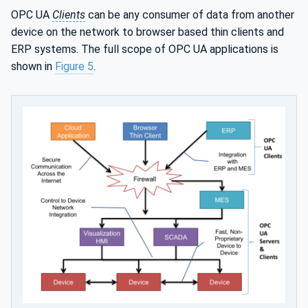
OPC UA
Clients
can be any consumer of data from another
device on the network to browser based thin clients and
ERP systems. The full scope of OPC UA applications is
shown in
Figure 5
.