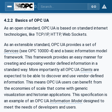
OPC UA for Weighing Technology
GO
4.2.2
Basics of OPC UA
As an open standard, OPC UA is based on standard internet
technologies, like TCP/IP, HTTP, Web Sockets.
As an extensible standard, OPC UA provides a set of
Services
(see OPC 10000-4) and a basic information model
framework. This framework provides an easy manner for
creating and exposing vendor defined information in a
standard way. More importantly all OPC UA
Clients
are
expected to be able to discover and use vendor-defined
information. This means OPC UA users can benefit from
the economies of scale that come with generic
visualization and historian applications. This specification is
an example of an OPC UA
Information Model
designed to
meet the needs of developers and users.