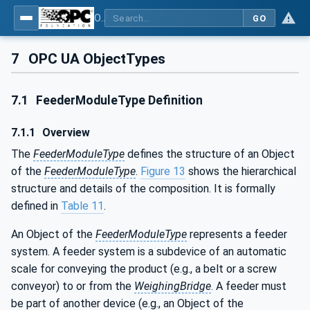
OPC UA for Weighing Technology
GO
7
OPC UA ObjectTypes
7.1
FeederModuleType Definition
7.1.1
Overview
The
FeederModuleType
defines the structure of an Object
of the
FeederModuleType
.
Figure 13
shows the hierarchical
structure and details of the composition. It is formally
defined in
Table 11
.
An Object of the
FeederModuleType
represents a feeder
system. A feeder system is a subdevice of an automatic
scale for conveying the product (e.g., a belt or a screw
conveyor) to or from the
WeighingBridge
. A feeder must
be part of another device (e.g., an Object of the