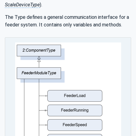
ScaleDeviceType
).
The Type defines a general communication interface for a
feeder system. It contains only variables and methods.