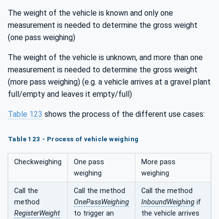
The weight of the vehicle is known and only one
measurement is needed to determine the gross weight
(one pass weighing)
The weight of the vehicle is unknown, and more than one
measurement is needed to determine the gross weight
(more pass weighing) (e.g. a vehicle arrives at a gravel plant
full/empty and leaves it empty/full)
Table 123
shows the process of the different use cases:
Table 123 - Process of vehicle weighing
Checkweighing
One pass
More pass
weighing
weighing
Call the
Call the method
Call the method
method
OnePassWeighing
InboundWeighing
if
RegisterWeight
to trigger an
the vehicle arrives