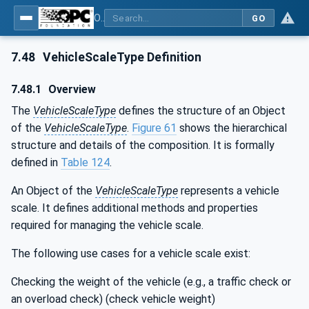
OPC UA for Weighing Technology
GO
7.48
VehicleScaleType Definition
7.48.1
Overview
The
VehicleScaleType
defines the structure of an Object
of the
VehicleScaleType
.
Figure 61
shows the hierarchical
structure and details of the composition. It is formally
defined in
Table 124
.
An Object of the
VehicleScaleType
represents a vehicle
scale. It defines additional methods and properties
required for managing the vehicle scale.
The following use cases for a vehicle scale exist:
Checking the weight of the vehicle (e.g., a traffic check or
an overload check) (check vehicle weight)