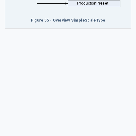
Figure 55 - Overview SimpleScaleType