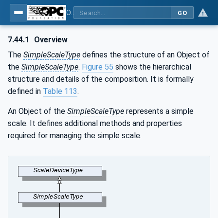
OPC UA for Weighing Technology
GO
7.44.1
Overview
The
SimpleScaleType
defines the structure of an Object of
the
SimpleScaleType
.
Figure 55
shows the hierarchical
structure and details of the composition. It is formally
defined in
Table 113
.
An Object of the
SimpleScaleType
represents a simple
scale. It defines additional methods and properties
required for managing the simple scale.