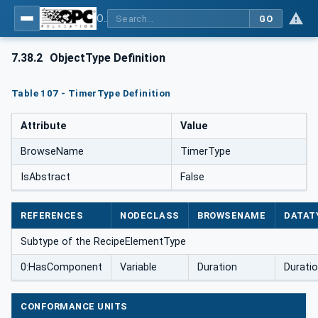
OPC UA for Weighing Technology
GO
7.38.2
ObjectType Definition
Table 107 - TimerType Definition
Attribute
Value
BrowseName
TimerType
IsAbstract
False
REFERENCES
NODECLASS
BROWSENAME
DATAT
Subtype of the RecipeElementType
0:HasComponent
Variable
Duration
Durati
CONFORMANCE UNITS