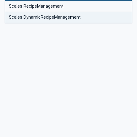
Scales RecipeManagement
Scales DynamicRecipeManagement