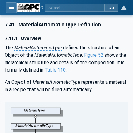
OPC UA for Weighing Technology
GO
7.41
MaterialAutomaticType Definition
7.41.1
Overview
The
MaterialAutomaticType
defines the structure of an
Object of the
MaterialAutomaticType
.
Figure 52
shows the
hierarchical structure and details of the composition. It is
formally defined in
Table 110
.
An Object of
MaterialAutomaticType
represents a material
in a recipe that will be filled automatically.