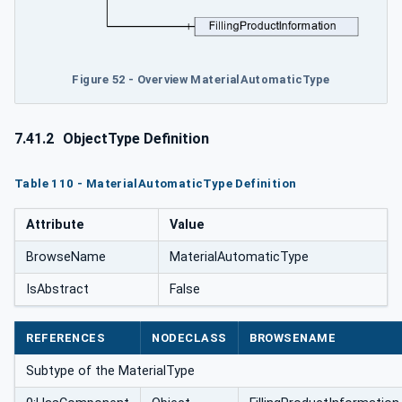
Figure 52 - Overview MaterialAutomaticType
7.41.2
ObjectType Definition
Table 110 - MaterialAutomaticType Definition
Attribute
Value
BrowseName
MaterialAutomaticType
IsAbstract
False
REFERENCES
NODECLASS
BROWSENAME
Subtype of the MaterialType