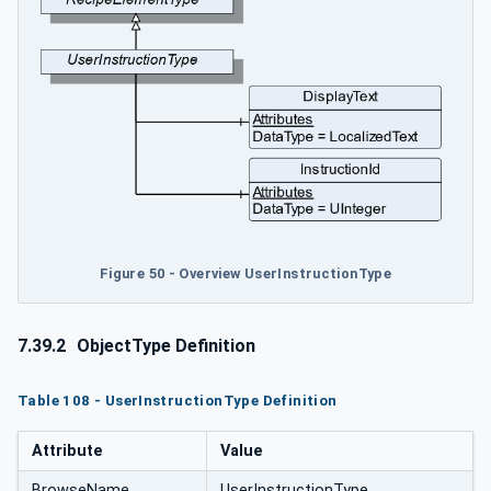
Figure 50 - Overview UserInstructionType
7.39.2
ObjectType Definition
Table 108 - UserInstructionType Definition
Attribute
Value
BrowseName
UserInstructionType