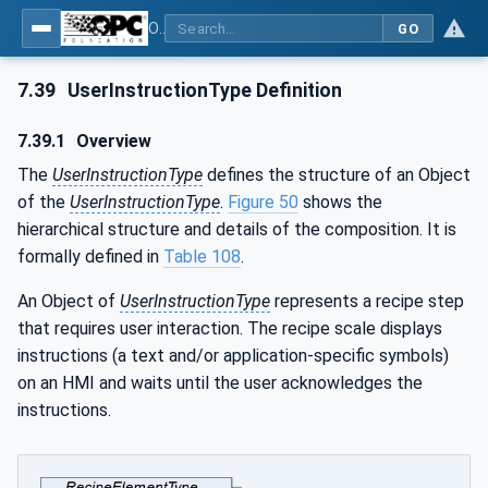
OPC UA for Weighing Technology
GO
7.39
UserInstructionType Definition
7.39.1
Overview
The
UserInstructionType
defines the structure of an Object
of the
UserInstructionType
.
Figure 50
shows the
hierarchical structure and details of the composition. It is
formally defined in
Table 108
.
An Object of
UserInstructionType
represents a recipe step
that requires user interaction. The recipe scale displays
instructions (a text and/or application-specific symbols)
on an HMI and waits until the user acknowledges the
instructions.