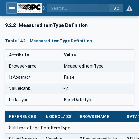
OPC UA for Weighing Technology
GO
9.2.2
MeasuredItemType Definition
Table 142 - MeasuredItemType Definition
Attribute
Value
BrowseName
MeasuredItemType
IsAbstract
False
ValueRank
-2
DataType
BaseDataType
REFERENCES
NODECLASS
BROWSENAME
DATA
Subtype of the DataItemType